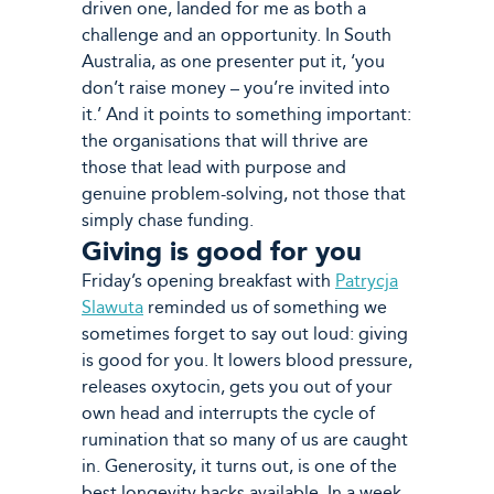
driven one, landed for me as both a
challenge and an opportunity. In South
Australia, as one presenter put it, ‘you
don’t raise money – you’re invited into
it.’ And it points to something important:
the organisations that will thrive are
those that lead with purpose and
genuine problem-solving, not those that
simply chase funding.
Giving is good for you
Friday’s opening breakfast with
Patrycja
Slawuta
reminded us of something we
sometimes forget to say out loud: giving
is good for you. It lowers blood pressure,
releases oxytocin, gets you out of your
own head and interrupts the cycle of
rumination that so many of us are caught
in. Generosity, it turns out, is one of the
best longevity hacks available. In a week