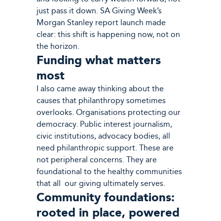
just pass it down. SA Giving Week’s
Morgan Stanley report launch made
clear: this shift is happening now, not on
the horizon.
Funding what matters
most
I also came away thinking about the
causes that philanthropy sometimes
overlooks. Organisations protecting our
democracy. Public interest journalism,
civic institutions, advocacy bodies, all
need philanthropic support. These are
not peripheral concerns. They are
foundational to the healthy communities
that all our giving ultimately serves.
Community foundations:
rooted in place, powered