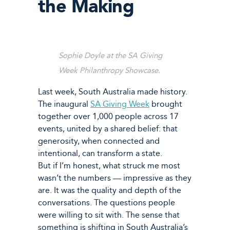
the Making
Sophie Doyle at the SA Giving
Week Philanthropy Showcase.
Last week, South Australia made history.
The inaugural
SA Giving Week
brought
together over 1,000 people across 17
events, united by a shared belief: that
generosity, when connected and
intentional, can transform a state.
But if I’m honest, what struck me most
wasn’t the numbers — impressive as they
are. It was the quality and depth of the
conversations. The questions people
were willing to sit with. The sense that
something is shifting in South Australia’s