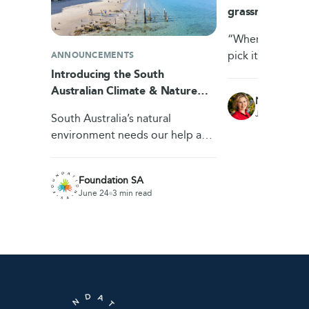
grassroots ans
waste
“Wherever there’s
pick it,” says Fr
ANNOUNCEMENTS
Adelaide’s Foun
Introducing the South
Dunstone. With 
Australian Climate & Nature
Nicole Rich
insecurity in Au
Fund
June 23
4 min
South Australia’s natural
environment needs our help and
the South Australian Climate &
Nature Fund gives communities
Foundation SA
a dedicated pool…
June 24
3 min read