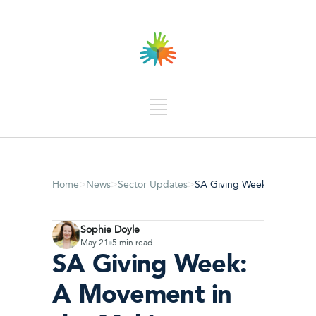
>
>
>
Home
News
Sector Updates
SA Giving Week: A Moveme
Sophie Doyle
May 21
5 min read
SA Giving Week:
A Movement in