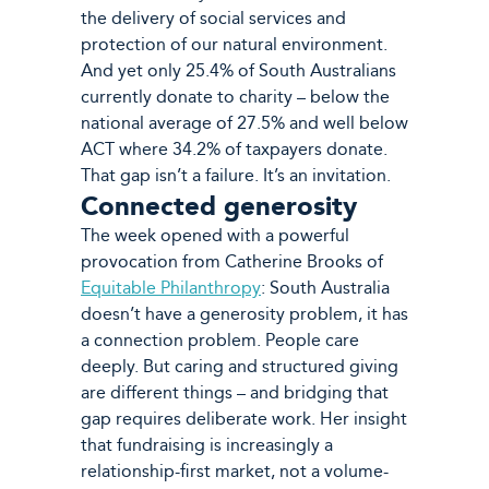
the delivery of social services and
protection of our natural environment.
And yet only 25.4% of South Australians
currently donate to charity – below the
national average of 27.5% and well below
ACT where 34.2% of taxpayers donate.
That gap isn’t a failure. It’s an invitation.
Connected generosity
The week opened with a powerful
provocation from Catherine Brooks of
Equitable Philanthropy
: South Australia
doesn’t have a generosity problem, it has
a connection problem. People care
deeply. But caring and structured giving
are different things – and bridging that
gap requires deliberate work. Her insight
that fundraising is increasingly a
relationship-first market, not a volume-