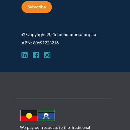
Subscribe
© Copyright 2026 foundationsa.org.au
ABN: 80691228216
We pay our respects to the Traditional