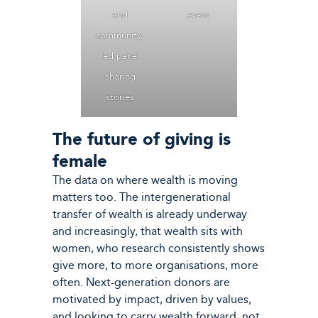
and
event
community-
led panel
sharing
stories
The future of giving is
female
The data on where wealth is moving
matters too. The intergenerational
transfer of wealth is already underway
and increasingly, that wealth sits with
women, who research consistently shows
give more, to more organisations, more
often. Next-generation donors are
motivated by impact, driven by values,
and looking to carry wealth forward, not