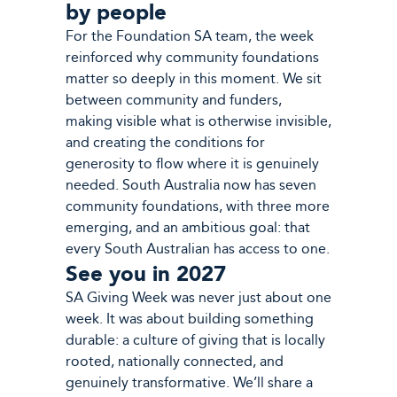
by people
For the Foundation SA team, the week
reinforced why community foundations
matter so deeply in this moment. We sit
between community and funders,
making visible what is otherwise invisible,
and creating the conditions for
generosity to flow where it is genuinely
needed. South Australia now has seven
community foundations, with three more
emerging, and an ambitious goal: that
every South Australian has access to one.
See you in 2027
SA Giving Week was never just about one
week. It was about building something
durable: a culture of giving that is locally
rooted, nationally connected, and
genuinely transformative. We’ll share a