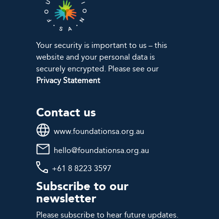
Your security is important to us – this
website and your personal data is
securely encrypted. Please see our
Privacy Statement
Contact us
www.foundationsa.org.au
hello@foundationsa.org.au
+61 8 8223 3597
Subscribe to our
newsletter
Please subscribe to hear future updates.