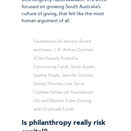
focused on growing South Australia’s
culture of giving, that felt like the most
human argument of all.
Foundation SA donors, Board
and team: L-R Adrian Cerchez
(ChemSupply Australia
Community Fund), Sarah Aylett,
Sophie Doyle, Jennifer Duncan,
Stacey Thomas, Lisa Tarca,
Chelsea Gillies (all Foundation
SA) and Natalie Fuller (Giving
with Gratitude Fund).
Is philanthropy really risk