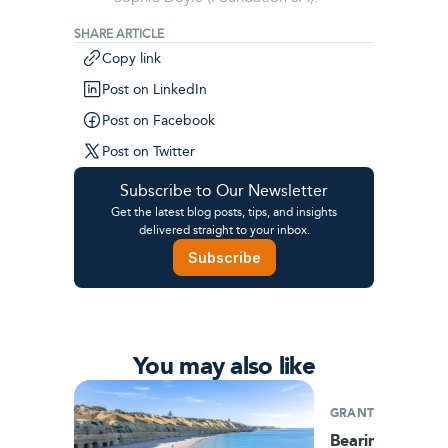
SHARE ARTICLE
Copy link
Post on LinkedIn
Post on Facebook
Post on Twitter
Subscribe to Our Newsletter
Get the latest blog posts, tips, and insights
delivered straight to your inbox.
Subscribe
You may also like
GRANTS
Bearing fruit: A