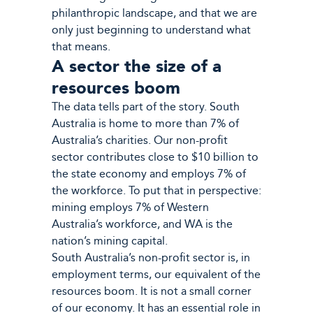
philanthropic landscape, and that we are
only just beginning to understand what
that means.
A sector the size of a
resources boom
The data tells part of the story. South
Australia is home to more than 7% of
Australia’s charities. Our non-profit
sector contributes close to $10 billion to
the state economy and employs 7% of
the workforce. To put that in perspective:
mining employs 7% of Western
Australia’s workforce, and WA is the
nation’s mining capital.
South Australia’s non-profit sector is, in
employment terms, our equivalent of the
resources boom. It is not a small corner
of our economy. It has an essential role in