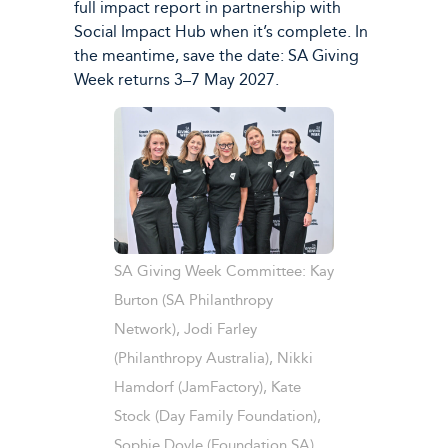
full impact report in partnership with
Social Impact Hub when it’s complete. In
the meantime, save the date: SA Giving
Week returns 3–7 May 2027.
SA Giving Week Committee: Kay
Burton (SA Philanthropy
Network), Jodi Farley
(Philanthropy Australia), Nikki
Hamdorf (JamFactory), Kate
Stock (Day Family Foundation),
Sophie Doyle (Foundation SA).