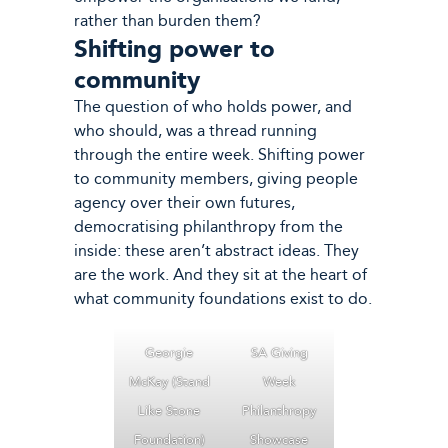
rather than burden them?
Shifting power to
community
The question of who holds power, and
who should, was a thread running
through the entire week. Shifting power
to community members, giving people
agency over their own futures,
democratising philanthropy from the
inside: these aren’t abstract ideas. They
are the work. And they sit at the heart of
what community foundations exist to do.
Georgie
SA Giving
McKay (Stand
Week
Like Stone
Philanthropy
Foundation)
Showcase