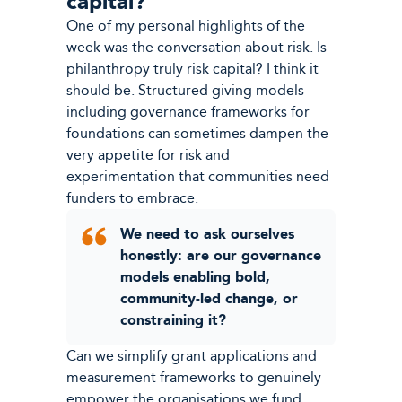
capital?
One of my personal highlights of the
week was the conversation about risk. Is
philanthropy truly risk capital? I think it
should be. Structured giving models
including governance frameworks for
foundations can sometimes dampen the
very appetite for risk and
experimentation that communities need
funders to embrace.
We need to ask ourselves
honestly: are our governance
models enabling bold,
community-led change, or
constraining it?
Can we simplify grant applications and
measurement frameworks to genuinely
empower the organisations we fund,